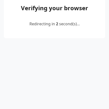
Verifying your browser
Redirecting in
2
second(s)...