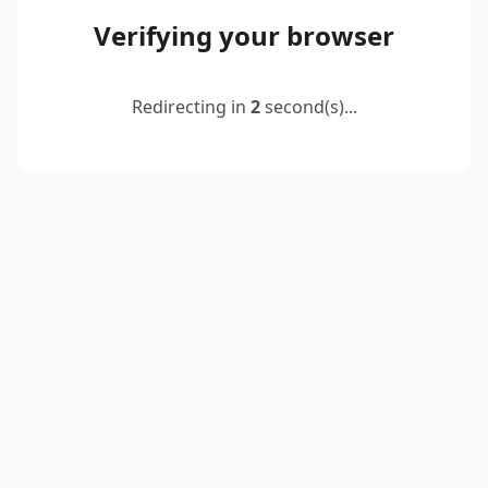
Verifying your browser
Redirecting in
2
second(s)...