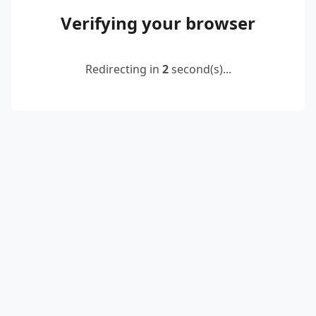
Verifying your browser
Redirecting in
2
second(s)...