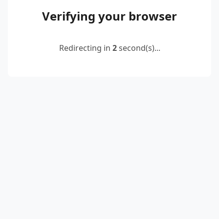
Verifying your browser
Redirecting in
2
second(s)...