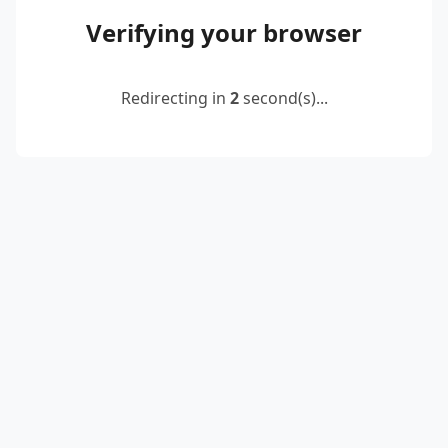
Verifying your browser
Redirecting in
2
second(s)...