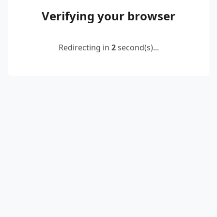
Verifying your browser
Redirecting in
2
second(s)...