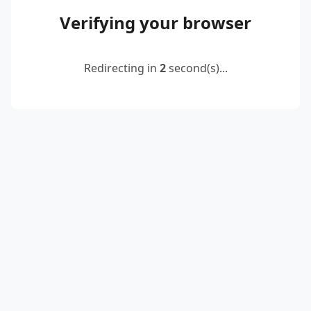
Verifying your browser
Redirecting in
2
second(s)...