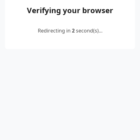
Verifying your browser
Redirecting in
2
second(s)...