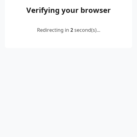
Verifying your browser
Redirecting in
2
second(s)...