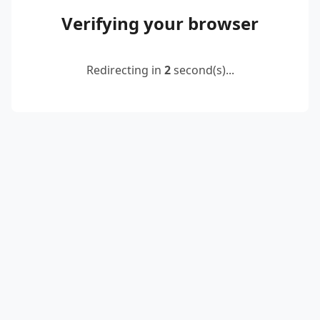
Verifying your browser
Redirecting in
2
second(s)...