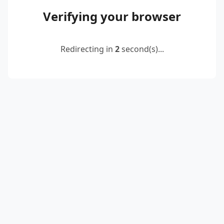
Verifying your browser
Redirecting in
2
second(s)...