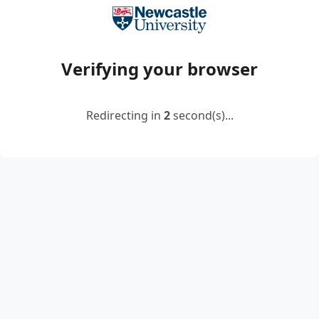
Verifying your browser
Redirecting in
2
second(s)...