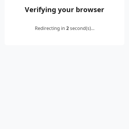
Verifying your browser
Redirecting in
2
second(s)...