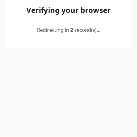
Verifying your browser
Redirecting in
2
second(s)...