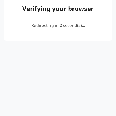
Verifying your browser
Redirecting in
2
second(s)...