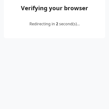
Verifying your browser
Redirecting in
2
second(s)...