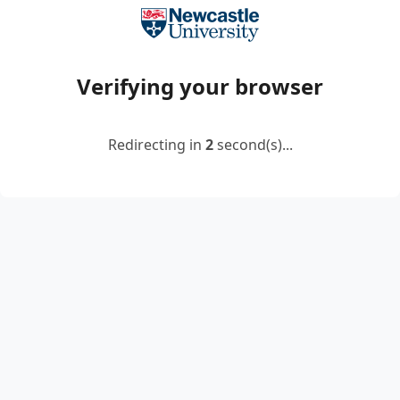
Verifying your browser
Redirecting in
2
second(s)...