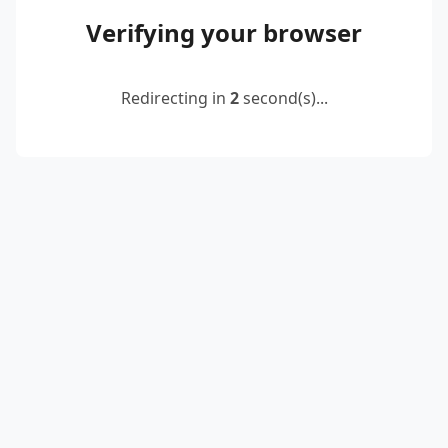
Verifying your browser
Redirecting in
2
second(s)...