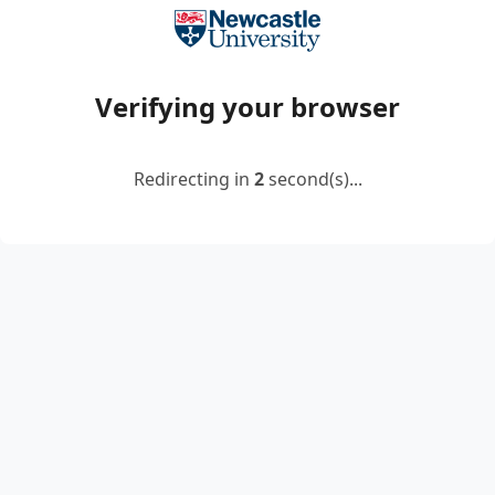
Verifying your browser
Redirecting in
2
second(s)...