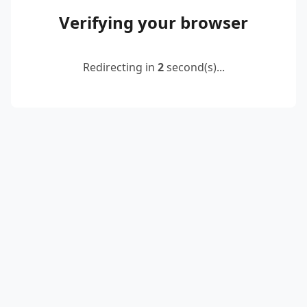
Verifying your browser
Redirecting in
2
second(s)...