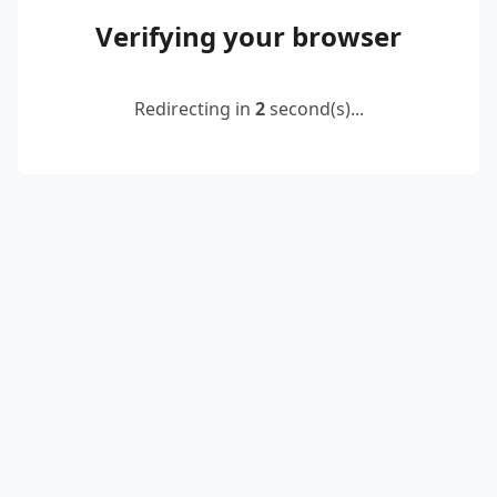
Verifying your browser
Redirecting in
2
second(s)...