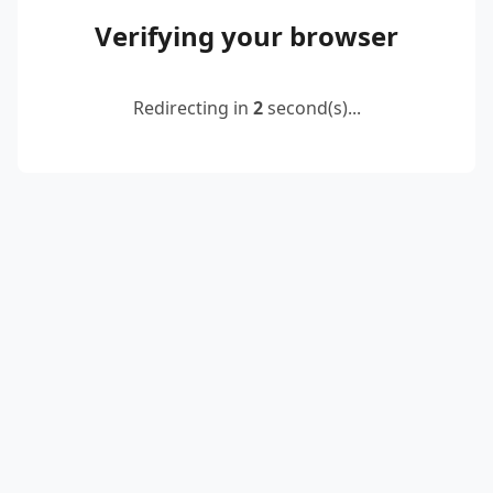
Verifying your browser
Redirecting in
2
second(s)...