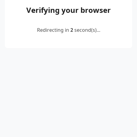
Verifying your browser
Redirecting in
2
second(s)...