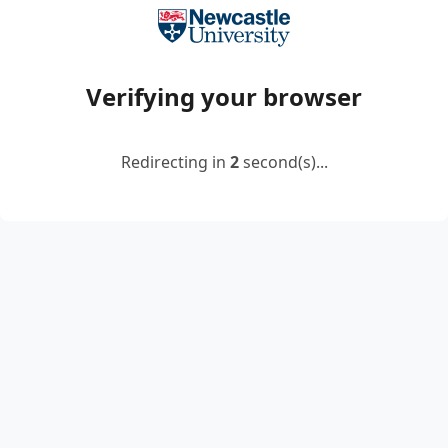
Verifying your browser
Redirecting in
2
second(s)...