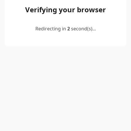
Verifying your browser
Redirecting in
2
second(s)...