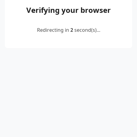
Verifying your browser
Redirecting in
2
second(s)...