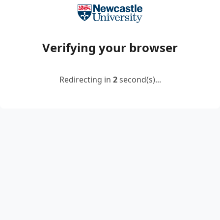
Verifying your browser
Redirecting in
2
second(s)...