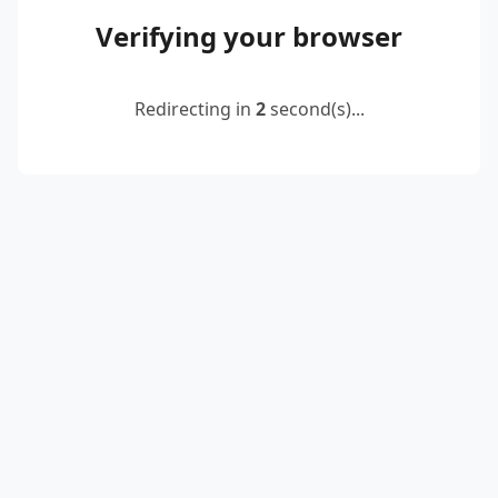
Verifying your browser
Redirecting in
2
second(s)...