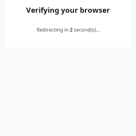
Verifying your browser
Redirecting in
2
second(s)...