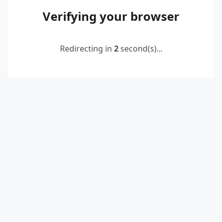
Verifying your browser
Redirecting in
2
second(s)...