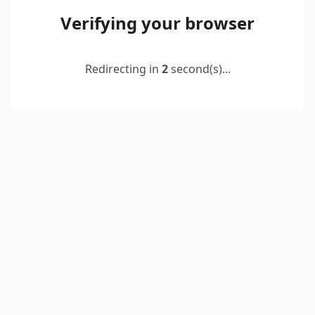
Verifying your browser
Redirecting in
2
second(s)...