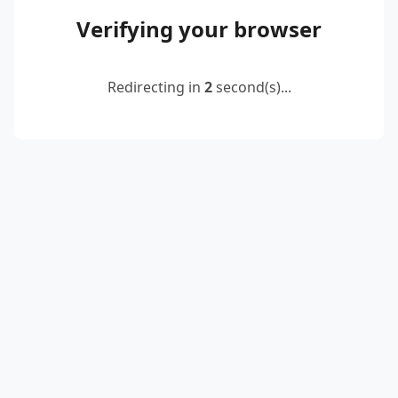
Verifying your browser
Redirecting in
2
second(s)...