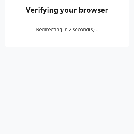
Verifying your browser
Redirecting in
2
second(s)...