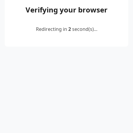
Verifying your browser
Redirecting in
2
second(s)...