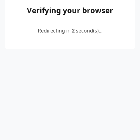
Verifying your browser
Redirecting in
2
second(s)...