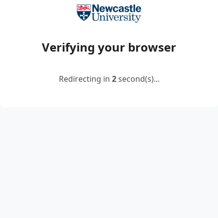
Verifying your browser
Redirecting in
2
second(s)...