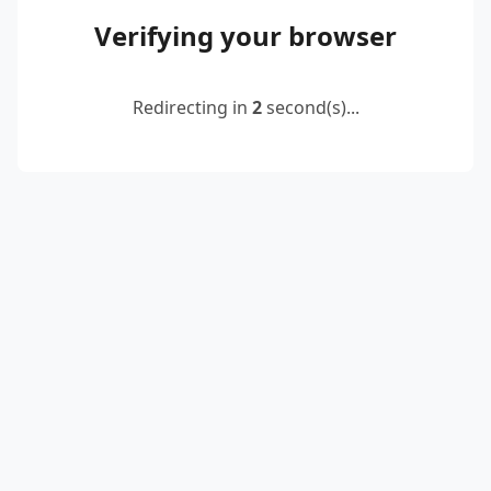
Verifying your browser
Redirecting in
2
second(s)...