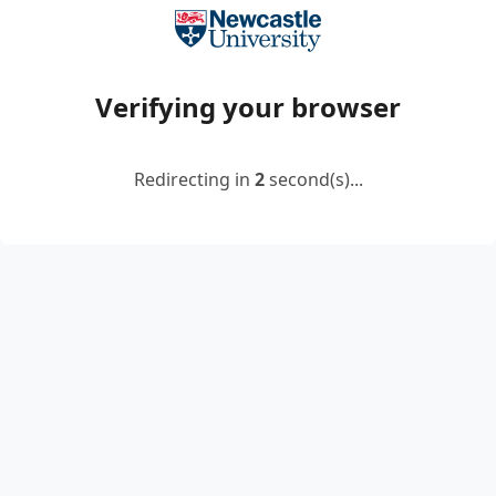
Verifying your browser
Redirecting in
2
second(s)...