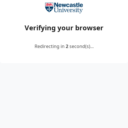
Verifying your browser
Redirecting in
2
second(s)...