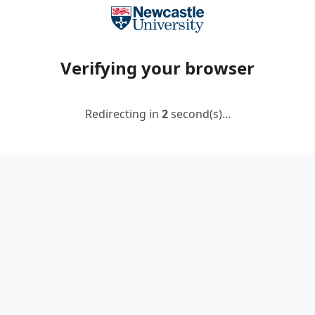
Verifying your browser
Redirecting in
2
second(s)...