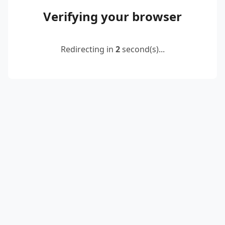
Verifying your browser
Redirecting in
2
second(s)...