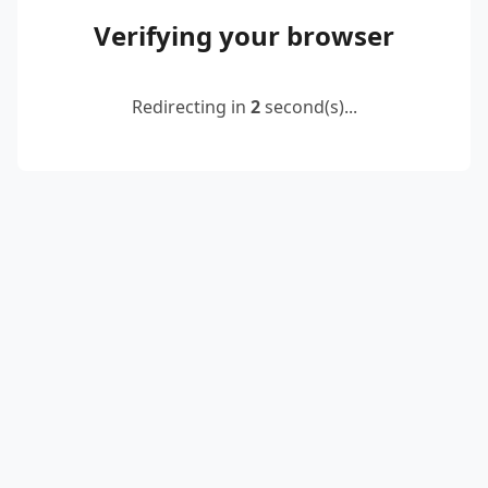
Verifying your browser
Redirecting in
2
second(s)...