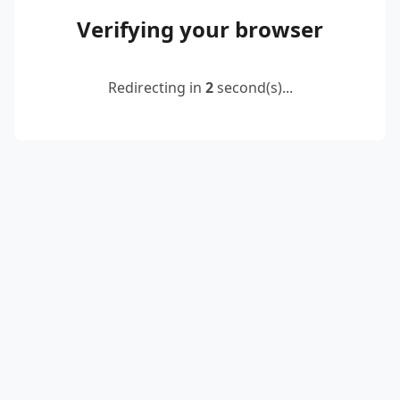
Verifying your browser
Redirecting in
2
second(s)...