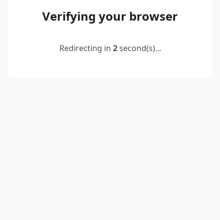
Verifying your browser
Redirecting in
2
second(s)...