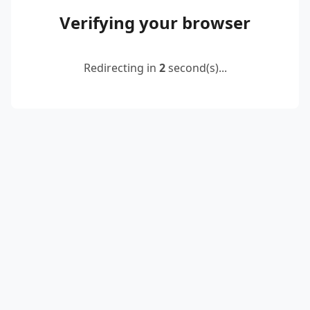
Verifying your browser
Redirecting in
2
second(s)...