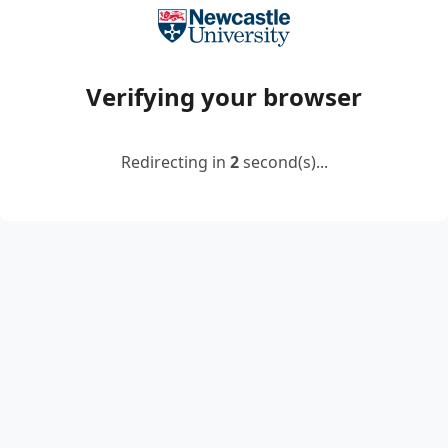
Verifying your browser
Redirecting in
2
second(s)...