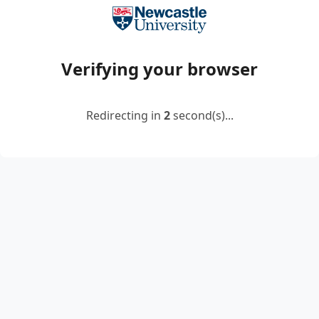
Verifying your browser
Redirecting in
2
second(s)...