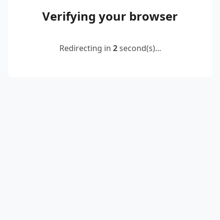
Verifying your browser
Redirecting in
2
second(s)...