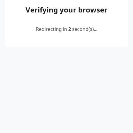
Verifying your browser
Redirecting in
2
second(s)...