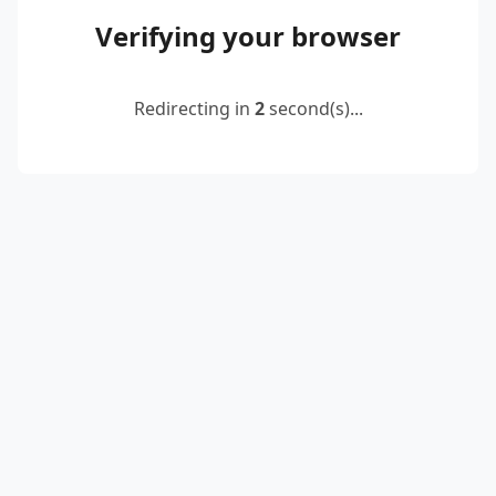
Verifying your browser
Redirecting in
2
second(s)...